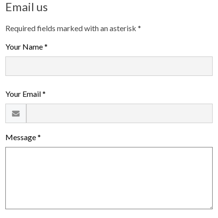
Email us
Required fields marked with an asterisk *
Your Name *
Your Email *
Message *