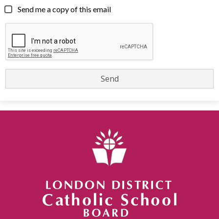
Send me a copy of this email