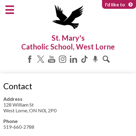
Skip
I'd like to
to
main
content
About Us
St. Mary's
Programs & Services
Catholic School, West Lorne
Parents & Community
Facebook
Twitter
YouTube
Instagram
LinkedIn
Tiktok
Podcast
Search
Contact
Address
128 William St
West Lorne, ON N0L 2P0
Phone
519-660-2788