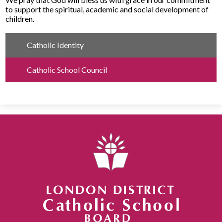
to support the spiritual, academic and social development of
children​.
Catholic Identity
Catholic School Council