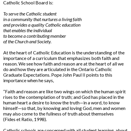
Catholic School Board is:
To serve the Catholic student
in a community that nurtures a living faith
and provides a quality Catholic education
that enables the individual
to become a contributing member
of the Church and Society.
At the heart of Catholic Education is the understanding of the
importance of a curriculum that emphasizes both faith and
reason. We see how faith and reason are at the heart of all we
do and how they are articulated in the Ontario Catholic
Graduate Expectations. Pope John Paul II points to this
importance when he says,
“Faith and reason are like two wings on which the human spirit
rises to the contemplation of truth; and God has placed in the
human heart a desire to know the truth—in a word, to know
himself—so that, by knowing and loving God, men and women
may also come to the fullness of truth about themselves
(Fides et Ratio, 1998).
Catholic schools are concerned with all student learning, about