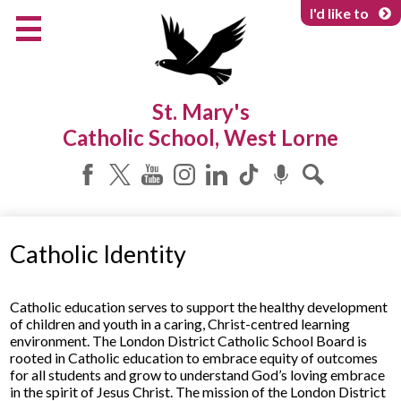
Skip
I'd like to
to
main
content
About Us
St. Mary's
Programs & Services
Catholic School, West Lorne
Parents & Community
Facebook
Twitter
YouTube
Instagram
LinkedIn
Tiktok
Podcast
Search
Catholic Identity
Catholic education serves to support the healthy development
of children and youth in a caring, Christ-centred learning
environment. The London District Catholic School Board is
rooted in Catholic education to embrace equity of outcomes
for all students and grow to understand God’s loving embrace
in the spirit of Jesus Christ. The mission of the London District