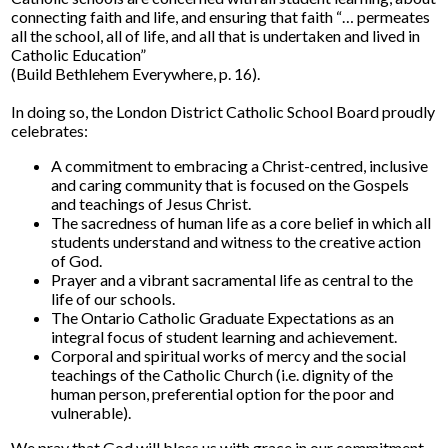
connecting faith and life, and ensuring that faith “… permeates
all the school, all of life, and all that is undertaken and lived in
Catholic Education”
(Build Bethlehem Everywhere, p. 16).
In doing so, the London District Catholic School Board proudly
celebrates:
A commitment to embracing a Christ-centred, inclusive
and caring community that is focused on the Gospels
and teachings of Jesus Christ.
The sacredness of human life as a core belief in which all
students understand and witness to the creative action
of God.
Prayer and a vibrant sacramental life as central to the
life of our schools.
The Ontario Catholic Graduate Expectations as an
integral focus of student learning and achievement.
Corporal and spiritual works of mercy and the social
teachings of the Catholic Church (i.e. dignity of the
human person, preferential option for the poor and
vulnerable).
We pray that God will bless us with grace in our commitment