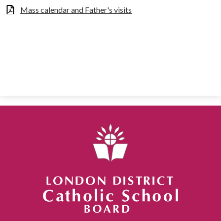
Mass calendar and Father's visits