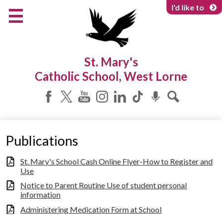
Skip
I'd like to
to
main
content
About Us
St. Mary's
Programs & Services
Catholic School, West Lorne
Parents & Community
Facebook
Twitter
YouTube
Instagram
LinkedIn
Tiktok
Podcast
Search
Publications
St. Mary's School Cash Online Flyer-How to Register and
Use
Notice to Parent Routine Use of student personal
information
Administering Medication Form at School